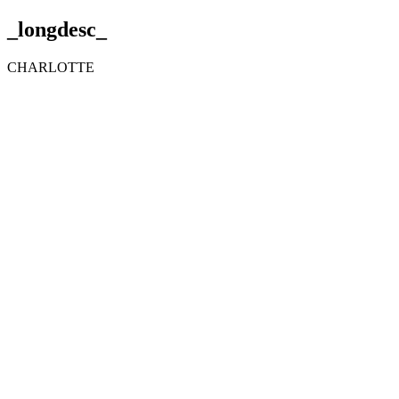
_longdesc_
CHARLOTTE